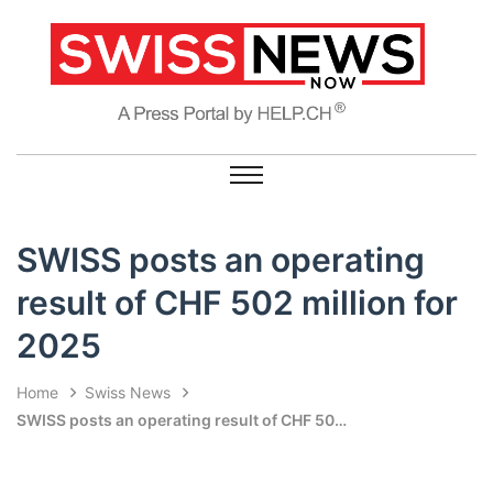
SWISS posts an operating
result of CHF 502 million for
2025
Home
Swiss News
SWISS posts an operating result of CHF 502 million for 2025