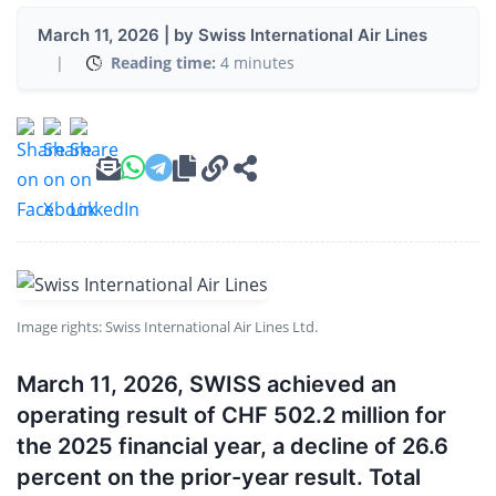
March 11, 2026 | by Swiss International Air Lines
|
Reading time:
4 minutes
Image rights: Swiss International Air Lines Ltd.
March 11, 2026, SWISS achieved an
operating result of CHF 502.2 million for
the 2025 financial year, a decline of 26.6
percent on the prior-year result. Total