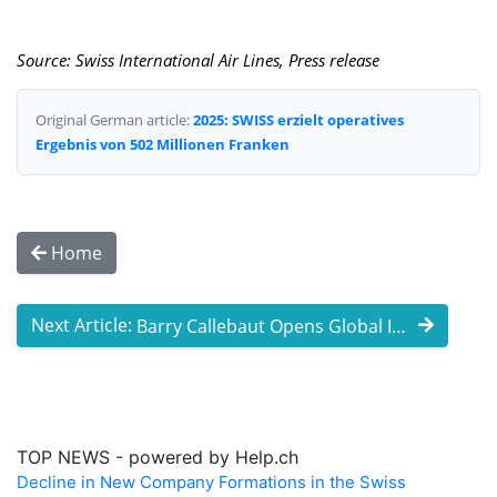
Source: Swiss International Air Lines, Press release
Original German article:
2025: SWISS erzielt operatives
Ergebnis von 502 Millionen Franken
Home
Next Article:
Barry Callebaut Opens Global Innovation ...