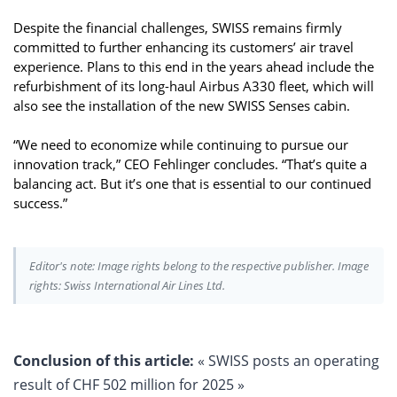
Despite the financial challenges, SWISS remains firmly
committed to further enhancing its customers’ air travel
experience. Plans to this end in the years ahead include the
refurbishment of its long-haul Airbus A330 fleet, which will
also see the installation of the new SWISS Senses cabin.
“We need to economize while continuing to pursue our
innovation track,” CEO Fehlinger concludes. “That’s quite a
balancing act. But it’s one that is essential to our continued
success.”
Editor's note: Image rights belong to the respective publisher. Image
rights: Swiss International Air Lines Ltd.
Conclusion of this article:
« SWISS posts an operating
result of CHF 502 million for 2025 »