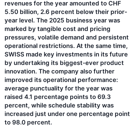
revenues for the year amounted to CHF
5.50 billion, 2.6 percent below their prior-
year level. The 2025 business year was
marked by tangible cost and pricing
pressures, volatile demand and persistent
operational restrictions. At the same time,
SWISS made key investments in its future
by undertaking its biggest-ever product
innovation. The company also further
improved its operational performance:
average punctuality for the year was
raised 4.1 percentage points to 69.3
percent, while schedule stability was
increased just under one percentage point
to 98.0 percent.