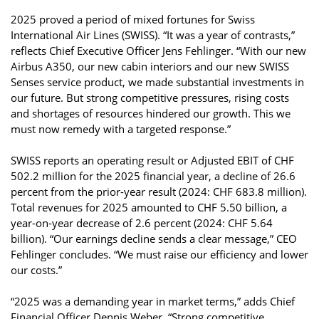
2025 proved a period of mixed fortunes for Swiss
International Air Lines (SWISS). “It was a year of contrasts,”
reflects Chief Executive Officer Jens Fehlinger. “With our new
Airbus A350, our new cabin interiors and our new SWISS
Senses service product, we made substantial investments in
our future. But strong competitive pressures, rising costs
and shortages of resources hindered our growth. This we
must now remedy with a targeted response.”
SWISS reports an operating result or Adjusted EBIT of CHF
502.2 million for the 2025 financial year, a decline of 26.6
percent from the prior-year result (2024: CHF 683.8 million).
Total revenues for 2025 amounted to CHF 5.50 billion, a
year-on-year decrease of 2.6 percent (2024: CHF 5.64
billion). “Our earnings decline sends a clear message,” CEO
Fehlinger concludes. “We must raise our efficiency and lower
our costs.”
“2025 was a demanding year in market terms,” adds Chief
Financial Officer Dennis Weber. “Strong competitive