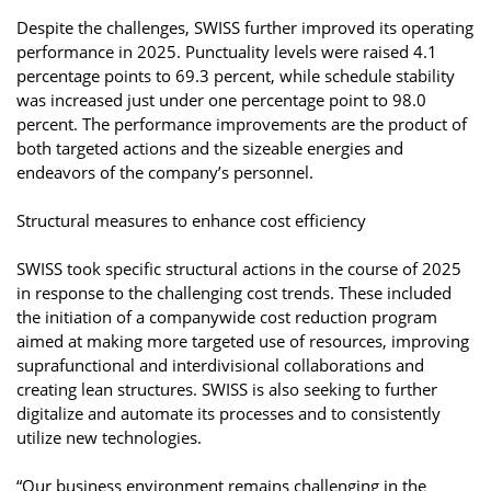
Despite the challenges, SWISS further improved its operating
performance in 2025. Punctuality levels were raised 4.1
percentage points to 69.3 percent, while schedule stability
was increased just under one percentage point to 98.0
percent. The performance improvements are the product of
both targeted actions and the sizeable energies and
endeavors of the company’s personnel.
Structural measures to enhance cost efficiency
SWISS took specific structural actions in the course of 2025
in response to the challenging cost trends. These included
the initiation of a companywide cost reduction program
aimed at making more targeted use of resources, improving
suprafunctional and interdivisional collaborations and
creating lean structures. SWISS is also seeking to further
digitalize and automate its processes and to consistently
utilize new technologies.
“Our business environment remains challenging in the