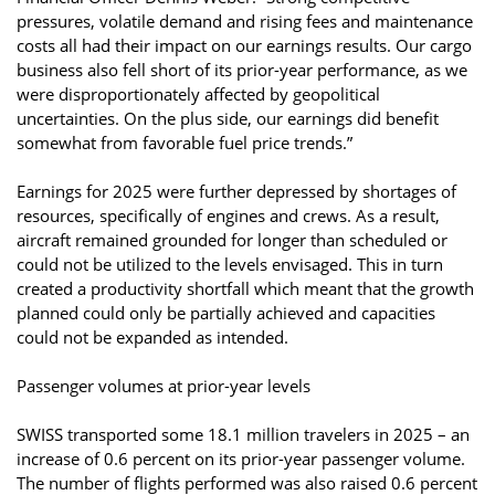
pressures, volatile demand and rising fees and maintenance
costs all had their impact on our earnings results. Our cargo
business also fell short of its prior-year performance, as we
were disproportionately affected by geopolitical
uncertainties. On the plus side, our earnings did benefit
somewhat from favorable fuel price trends.”
Earnings for 2025 were further depressed by shortages of
resources, specifically of engines and crews. As a result,
aircraft remained grounded for longer than scheduled or
could not be utilized to the levels envisaged. This in turn
created a productivity shortfall which meant that the growth
planned could only be partially achieved and capacities
could not be expanded as intended.
Passenger volumes at prior-year levels
SWISS transported some 18.1 million travelers in 2025 – an
increase of 0.6 percent on its prior-year passenger volume.
The number of flights performed was also raised 0.6 percent