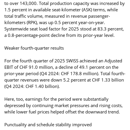
to over 143,000. Total production capacity was increased by
1.5 percent in available seat-kilometer (ASK) terms, while
total traffic volume, measured in revenue passenger-
kilometers (RPK), was up 0.5 percent year-on-year.
Systemwide seat load factor for 2025 stood at 83.3 percent,
a 0.8-percentage-point decline from its prior-year level.
Weaker fourth-quarter results
For the fourth quarter of 2025 SWISS achieved an Adjusted
EBIT of CHF 91.0 million, a decline of 49.1 percent on the
prior-year period (Q4 2024: CHF 178.8 million). Total fourth-
quarter revenues were down 5.2 percent at CHF 1.33 billion
(Q4 2024: CHF 1.40 billion).
Here, too, earnings for the period were substantially
depressed by continuing market pressures and rising costs,
while lower fuel prices helped offset the downward trend.
Punctuality and schedule stability improved