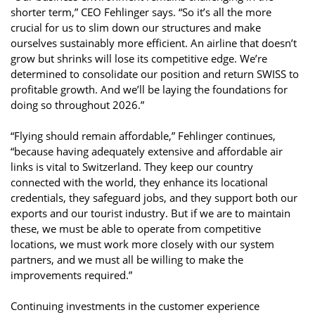
shorter term,” CEO Fehlinger says. “So it’s all the more
crucial for us to slim down our structures and make
ourselves sustainably more efficient. An airline that doesn’t
grow but shrinks will lose its competitive edge. We’re
determined to consolidate our position and return SWISS to
profitable growth. And we’ll be laying the foundations for
doing so throughout 2026.”
“Flying should remain affordable,” Fehlinger continues,
“because having adequately extensive and affordable air
links is vital to Switzerland. They keep our country
connected with the world, they enhance its locational
credentials, they safeguard jobs, and they support both our
exports and our tourist industry. But if we are to maintain
these, we must be able to operate from competitive
locations, we must work more closely with our system
partners, and we must all be willing to make the
improvements required.”
Continuing investments in the customer experience