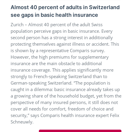
Almost 40 percent of adults in Switzerland
see gaps in basic health insurance
Zurich – Almost 40 percent of the adult Swiss
population perceive gaps in basic insurance. Every
second person has a strong interest in additionally
protecting themselves against illness or accident. This
is shown by a representative Comparis survey.
However, the high premiums for supplementary
insurance are the main obstacle to additional
insurance coverage. This applies significantly more
strongly to French-speaking Switzerland than to
German-speaking Switzerland. “The population is
caught in a dilemma: basic insurance already takes up
a growing share of the household budget, yet from the
perspective of many insured persons, it still does not
cover all needs for comfort, freedom of choice and
security,” says Comparis health insurance expert Felix
Schneuwly.