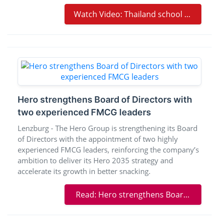
Watch Video: Thailand school shooting leaves at least six dead and 15 injured | BBC News
Hero strengthens Board of Directors with
two experienced FMCG leaders
Lenzburg - The Hero Group is strengthening its Board
of Directors with the appointment of two highly
experienced FMCG leaders, reinforcing the company’s
ambition to deliver its Hero 2035 strategy and
accelerate its growth in better snacking.
Read: Hero strengthens Board of Directors with two experienced FMCG leaders