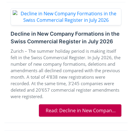
Decline in New Company Formations in the
Swiss Commercial Register in July 2026
Zurich – The summer holiday period is making itself
felt in the Swiss Commercial Register. In July 2026, the
number of new company formations, deletions and
amendments all declined compared with the previous
month. A total of 4'838 new registrations were
recorded. At the same time, 3’245 companies were
deleted and 20'657 commercial register amendments
were registered.
Read: Decline in New Company Formations in the Swiss Commercial Register in July 2026