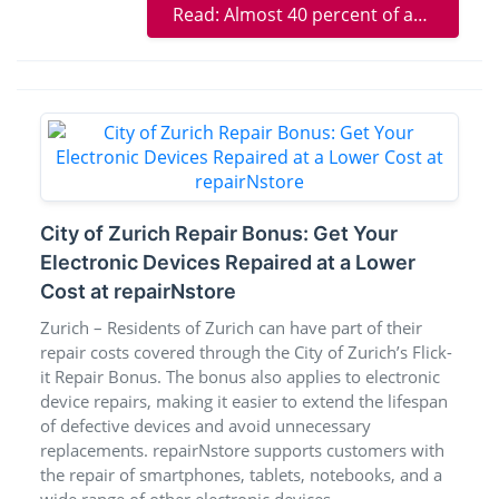
Read: Almost 40 percent of adults in Switzerland see gaps in basic health insurance
City of Zurich Repair Bonus: Get Your
Electronic Devices Repaired at a Lower
Cost at repairNstore
Zurich – Residents of Zurich can have part of their
repair costs covered through the City of Zurich’s Flick-
it Repair Bonus. The bonus also applies to electronic
device repairs, making it easier to extend the lifespan
of defective devices and avoid unnecessary
replacements. repairNstore supports customers with
the repair of smartphones, tablets, notebooks, and a
wide range of other electronic devices.