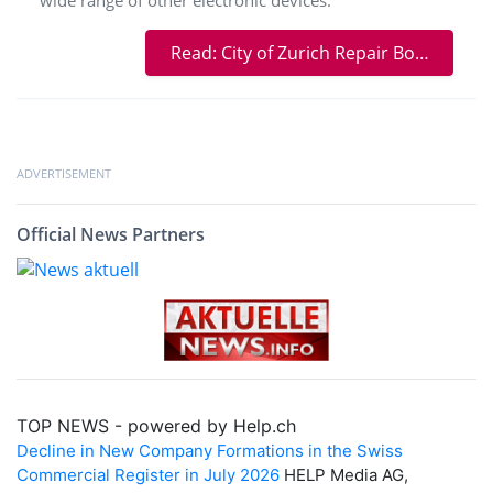
Read: City of Zurich Repair Bonus: Get Your Electronic Devices Repaired at a Lower Cost at repairNstore
ADVERTISEMENT
Official News Partners