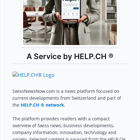
A Service by HELP.CH ®
SwissNewsNow.com is a news platform focused on
current developments from Switzerland and part of
the
HELP.CH ® network
.
The platform provides readers with a compact
overview of Swiss news, business developments,
company information, innovation, technology and
society. Selected content is sourced from the HELP.CH