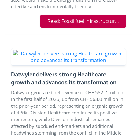
effective and environmentally friendly.
Read: Fossil fuel infrastructure provides raw materials for sustainable energy production
Datwyler delivers strong Healthcare
growth and advances its transformation
Datwyler generated net revenue of CHF 582.7 million
in the first half of 2026, up from CHF 563.0 million in
the prior-year period, representing an organic growth
of 4.6%. Division Healthcare continued its positive
momentum, while Division Industrial remained
affected by subdued end-markets and additional
headwinds stemming from the conflict in the Middle