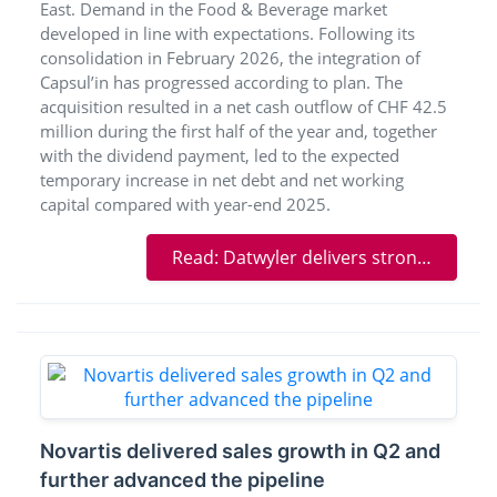
East. Demand in the Food & Beverage market
developed in line with expectations. Following its
consolidation in February 2026, the integration of
Capsul’in has progressed according to plan. The
acquisition resulted in a net cash outflow of CHF 42.5
million during the first half of the year and, together
with the dividend payment, led to the expected
temporary increase in net debt and net working
capital compared with year-end 2025.
Read: Datwyler delivers strong Healthcare growth and advances its transformation
Novartis delivered sales growth in Q2 and
further advanced the pipeline