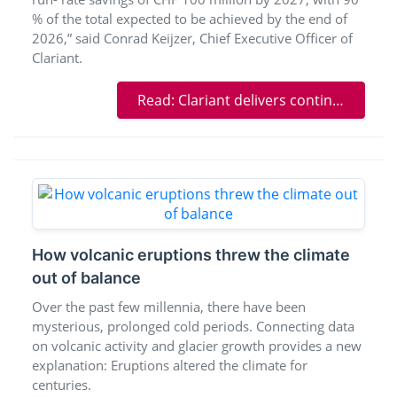
% of the total expected to be achieved by the end of
2026,” said Conrad Keijzer, Chief Executive Officer of
Clariant.
Read: Clariant delivers continued strong results in volatile operating environment
How volcanic eruptions threw the climate
out of balance
Over the past few millennia, there have been
mysterious, prolonged cold periods. Connecting data
on volcanic activity and glacier growth provides a new
explanation: Eruptions altered the climate for
centuries.