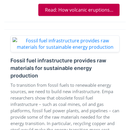
Read: How volcanic eruptions threw the climate out of balance
Fossil fuel infrastructure provides raw
materials for sustainable energy
production
To transition from fossil fuels to renewable energy
sources, we need to build new infrastructure. Empa
researchers show that obsolete fossil fuel
infrastructure – such as coal mines, oil and gas
platforms, fossil fuel power plants, and pipelines – can
provide some of the raw materials needed for the
energy transition. In particular, recycling copper and
steel would make the energy transition more cost-