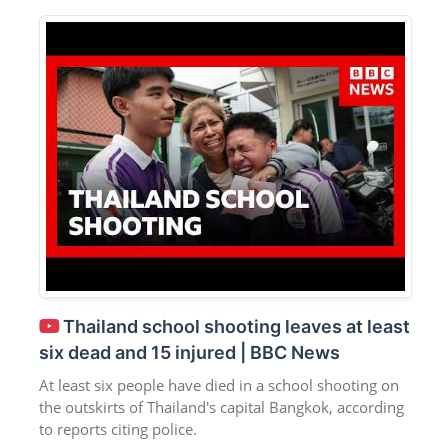
Thailand school shooting leaves at least
six dead and 15 injured | BBC News
At least six people have died in a school shooting on
the outskirts of Thailand's capital Bangkok, according
to reports citing police.