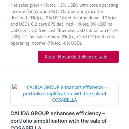
Net sales grew +1% (cc, +3% USD), with core operating
income flat (cc and USD). Q2 operating income
declined -3% (cc, -2% USD); net income down -19% (cc
and USD). Q2 core EPS declined -1% (cc, 0% USD) to
USD 2.41. Q2 free cash flow was USD 5.6 billion (-12%
USD). H1 net sales down -2% (cc, +1% USD) with core
operating income -7% (cc, -6% USD).
Read: Novartis delivered sales growth in Q2 and further advanced the pipeline
CALIDA GROUP enhances efficiency –
portfolio simplification with the sale of
COSABELLA