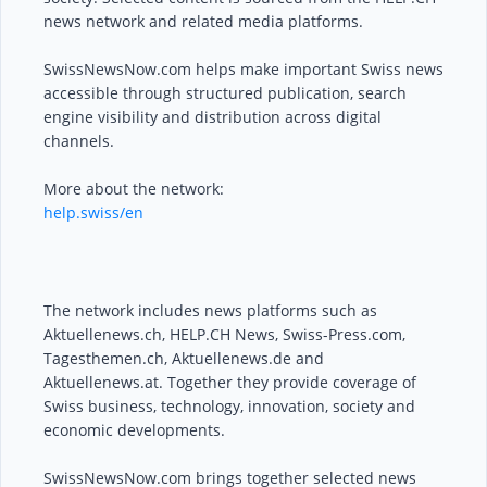
news network and related media platforms.
SwissNewsNow.com helps make important Swiss news
accessible through structured publication, search
engine visibility and distribution across digital
channels.
More about the network:
help.swiss/en
The network includes news platforms such as
Aktuellenews.ch, HELP.CH News, Swiss-Press.com,
Tagesthemen.ch, Aktuellenews.de and
Aktuellenews.at. Together they provide coverage of
Swiss business, technology, innovation, society and
economic developments.
SwissNewsNow.com brings together selected news