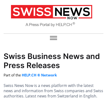
Swiss Business News and
Press Releases
Part of the
HELP.CH ® Network
Swiss News Now is a news platform with the latest
news and information from Swiss companies and Swiss
authorities. Latest news from Switzerland in English.