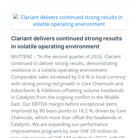
Clariant delivers continued strong results
in volatile operating environment
MUTTENZ – “In the second quarter of 2026, Clariant
continued to deliver strong results, demonstrating
resilience in a volatile operating environment.
Comparable sales increased by 0.6 % in local currency
with strong pricing-led growth in Care Chemicals and
Adsorbents & Additives offsetting volume headwinds
in Catalysts from the ongoing conflict in the Middle
East. Our EBITDA margin before exceptional items
improved by 80 basis points to 18.2 %, driven by Care
Chemicals, which more than offset the headwinds in
Catalysts. We are expanding our performance
improvement programs by over CHF 20 million to
run- rate savings of CHF 100 million by 2027, with 90