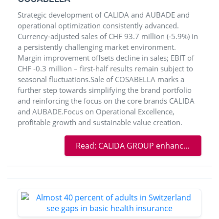
Strategic development of CALIDA and AUBADE and
operational optimization consistently advanced.
Currency-adjusted sales of CHF 93.7 million (-5.9%) in
a persistently challenging market environment.
Margin improvement offsets decline in sales; EBIT of
CHF -0.3 million – first-half results remain subject to
seasonal fluctuations.Sale of COSABELLA marks a
further step towards simplifying the brand portfolio
and reinforcing the focus on the core brands CALIDA
and AUBADE.Focus on Operational Excellence,
profitable growth and sustainable value creation.
Read: CALIDA GROUP enhances efficiency – portfolio simplification with the sale of COSABELLA