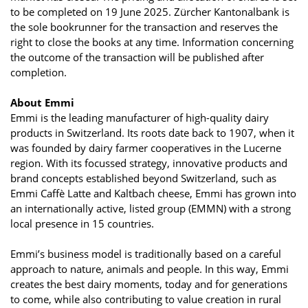
to be completed on 19 June 2025. Zürcher Kantonalbank is
the sole bookrunner for the transaction and reserves the
right to close the books at any time. Information concerning
the outcome of the transaction will be published after
completion.
About Emmi
Emmi is the leading manufacturer of high-quality dairy
products in Switzerland. Its roots date back to 1907, when it
was founded by dairy farmer cooperatives in the Lucerne
region. With its focussed strategy, innovative products and
brand concepts established beyond Switzerland, such as
Emmi Caffè Latte and Kaltbach cheese, Emmi has grown into
an internationally active, listed group (EMMN) with a strong
local presence in 15 countries.
Emmi’s business model is traditionally based on a careful
approach to nature, animals and people. In this way, Emmi
creates the best dairy moments, today and for generations
to come, while also contributing to value creation in rural