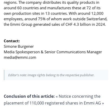
regions. The company distributes its quality products in
around 60 countries and manufactures these at 72 of its
own production sites in 13 countries. With around 12,000
employees, around 75% of whom work outside Switzerland,
the Emmi Group generated sales of CHF 4.3 billion in 2024.
Contact:
Simone Burgener
Media Spokesperson & Senior Communications Manager
media@emmi.com
Editor's note: Image rights belong to the respective publisher.
Conclusion of this article:
« Notice concerning the
placement of 110,000 registered shares in Emmi AG »