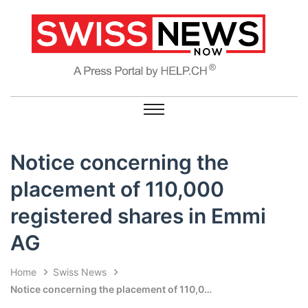
Notice concerning the
placement of 110,000
registered shares in Emmi
AG
Home
Swiss News
Notice concerning the placement of 110,000 registered shares in Emmi AG