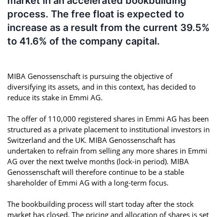
market in an accelerated bookbuilding
process. The free float is expected to
increase as a result from the current 39.5%
to 41.6% of the company capital.
MIBA Genossenschaft is pursuing the objective of
diversifying its assets, and in this context, has decided to
reduce its stake in Emmi AG.
The offer of 110,000 registered shares in Emmi AG has been
structured as a private placement to institutional investors in
Switzerland and the UK. MIBA Genossenschaft has
undertaken to refrain from selling any more shares in Emmi
AG over the next twelve months (lock-in period). MIBA
Genossenschaft will therefore continue to be a stable
shareholder of Emmi AG with a long-term focus.
The bookbuilding process will start today after the stock
market has closed. The pricing and allocation of shares is set