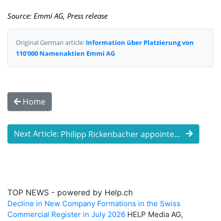
Source: Emmi AG, Press release
Original German article:
Information über Platzierung von
110'000 Namenaktien Emmi AG
Home
Next Article:
Philipp Rickenbacher appointed as new me ...