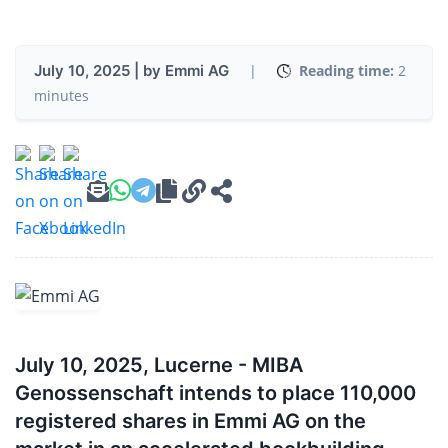
July 10, 2025 | by Emmi AG
|
Reading time:
2
minutes
July 10, 2025, Lucerne - MIBA
Genossenschaft intends to place 110,000
registered shares in Emmi AG on the