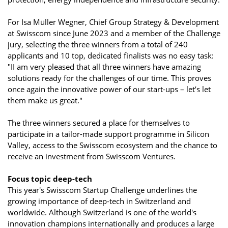
For Isa Müller Wegner, Chief Group Strategy & Development
at Swisscom since June 2023 and a member of the Challenge
jury, selecting the three winners from a total of 240
applicants and 10 top, dedicated finalists was no easy task:
"II am very pleased that all three winners have amazing
solutions ready for the challenges of our time. This proves
once again the innovative power of our start-ups – let’s let
them make us great."
The three winners secured a place for themselves to
participate in a tailor-made support programme in Silicon
Valley, access to the Swisscom ecosystem and the chance to
receive an investment from Swisscom Ventures.
Focus topic deep-tech
This year's Swisscom Startup Challenge underlines the
growing importance of deep-tech in Switzerland and
worldwide. Although Switzerland is one of the world's
innovation champions internationally and produces a large