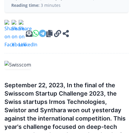
Reading time:
3 minutes
September 22, 2023, In the final of the
Swisscom Startup Challenge 2023, the
Swiss startups Irmos Technologies,
Swistor and Synthara won out yesterday
against the international competition. This
year's challenge focused on deep-tech