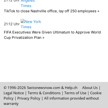
© 1996-2026 Swissnewsnow.com &
Help.ch
About Us
|
Legal Notice
|
Terms & Conditions
|
Terms of Use
|
Cookie
Policy
|
Privacy Policy
| All information provided without
warranty