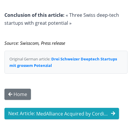
Conclusion of this article:
« Three Swiss deep-tech
startups with great potential »
Source: Swisscom, Press release
Original German article:
Drei Schweizer Deeptech Startups
mit grossem Potenzial
Home
Next Article:
MedAlliance Acquired by Cordis for up to ...