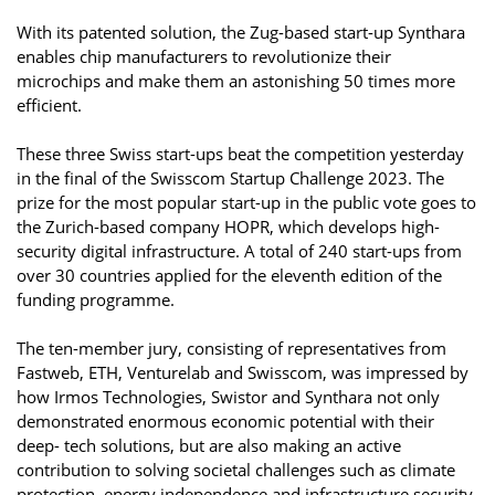
With its patented solution, the Zug-based start-up Synthara
enables chip manufacturers to revolutionize their
microchips and make them an astonishing 50 times more
efficient.
These three Swiss start-ups beat the competition yesterday
in the final of the Swisscom Startup Challenge 2023. The
prize for the most popular start-up in the public vote goes to
the Zurich-based company HOPR, which develops high-
security digital infrastructure. A total of 240 start-ups from
over 30 countries applied for the eleventh edition of the
funding programme.
The ten-member jury, consisting of representatives from
Fastweb, ETH, Venturelab and Swisscom, was impressed by
how Irmos Technologies, Swistor and Synthara not only
demonstrated enormous economic potential with their
deep- tech solutions, but are also making an active
contribution to solving societal challenges such as climate
protection, energy independence and infrastructure security.