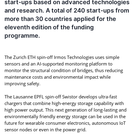
start-ups based on advanced technologies
and research. A total of 240 start-ups from
more than 30 countries applied for the
eleventh edition of the funding
programme.
The Zurich ETH spin-off Irmos Technologies uses simple
sensors and an AI-supported monitoring platform to
monitor the structural condition of bridges, thus reducing
maintenance costs and environmental impact while
improving safety.
The Lausanne EPFL spin-off Swistor develops ultra-fast
chargers that combine high-energy storage capability with
high power output. This next generation of long-lasting and
environmentally friendly energy storage can be used in the
future for wearable consumer electronics, autonomous IoT
sensor nodes or even in the power grid.