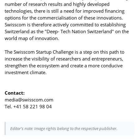
number of research results and highly developed
technologies, there is still a need for improved financing
options for the commercialisation of these innovations.
Swisscom is therefore actively committed to establishing
Switzerland as the "Deep- Tech Nation Switzerland" on the
world map of innovation.
The Swisscom Startup Challenge is a step on this path to
increase the visibility of researchers and entrepreneurs,
strengthen the ecosystem and create a more conducive
investment climate.
Contact:
media@swisscom.com
Tel. +41 58 221 98 04
Editor's note: Image rights belong to the respective publisher.