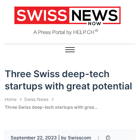
Three Swiss deep-tech
startups with great potential
Home
Swiss News
Three Swiss deep-tech startups with great potential
September 22, 2023 | by Swisscom
|