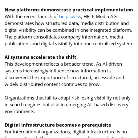
New platforms demonstrate practical implementation
With the recent launch of
help.swiss
, HELP Media AG
demonstrates how structured data, media distribution and
digital visibility can be combined in one integrated platform.
The platform consolidates company information, media
publications and digital visibility into one centralized system.
AI systems accelerate the shift
This development reflects a broader trend. As AI-driven
systems increasingly influence how information is
discovered, the importance of structured, accessible and
widely distributed content continues to grow.
Organizations that fail to adapt risk losing visibility not only
in search engines but also in emerging AI- based discovery
environments.
Digital infrastructure becomes a prerequisite
For international organizations, digital infrastructure is no