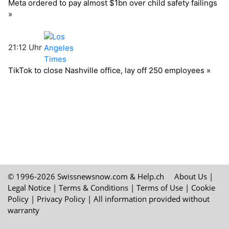
© 1996-2026 Swissnewsnow.com &
Help.ch
About Us
|
Legal Notice
|
Terms & Conditions
|
Terms of Use
|
Cookie
Policy
|
Privacy Policy
| All information provided without
warranty