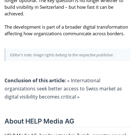
longer optional. The key question is no longer whether to
build visibility in Switzerland – but how fast it can be
achieved.
The development is part of a broader digital transformation
affecting how organizations communicate across borders.
Editor's note: Image rights belong to the respective publisher.
Conclusion of this article:
« International
organizations seek better access to Swiss market as
digital visibility becomes critical »
About HELP Media AG