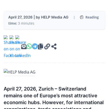
April 27, 2026 | by HELP Media AG
|
Reading
time:
3 minutes
April 27, 2026, Zurich – Switzerland
remains one of Europe’s most attractive
economic hubs. However, for international