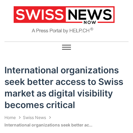
International organizations
seek better access to Swiss
market as digital visibility
becomes critical
Home
Swiss News
International organizations seek better access to Swiss market as digital visibility becomes critical