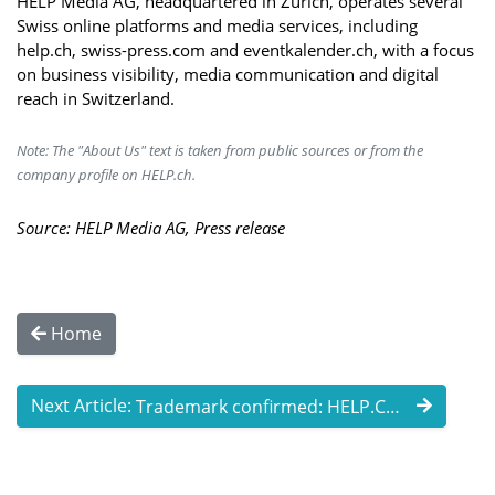
HELP Media AG, headquartered in Zurich, operates several
Swiss online platforms and media services, including
help.ch, swiss-press.com and eventkalender.ch, with a focus
on business visibility, media communication and digital
reach in Switzerland.
Note: The "About Us" text is taken from public sources or from the
company profile on HELP.ch.
Source: HELP Media AG, Press release
Home
Next Article:
Trademark confirmed: HELP.CH strengthens ...