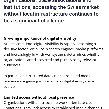
organizations, trade associations and
institutions, accessing the Swiss market
without local infrastructure continues to
be a significant challenge.
Growing importance of digital visibility
At the same time, digital visibility is rapidly becoming a
decisive factor. Visibility in search engines, media platforms
and increasingly in AI-driven systems determines whether
organizations are discovered and perceived by relevant
audiences.
In particular, structured data and coordinated media
presence are gaining importance as digital ecosystems
evolve.
Limited access without local presence
Organizations without a local network often face clear
limitations. They lack access to established media channels,