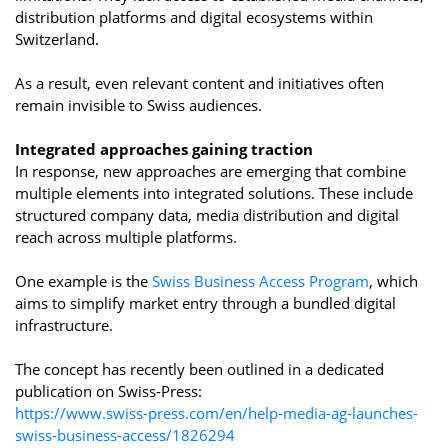
distribution platforms and digital ecosystems within
Switzerland.
As a result, even relevant content and initiatives often
remain invisible to Swiss audiences.
Integrated approaches gaining traction
In response, new approaches are emerging that combine
multiple elements into integrated solutions. These include
structured company data, media distribution and digital
reach across multiple platforms.
One example is the
Swiss Business Access Program
, which
aims to simplify market entry through a bundled digital
infrastructure.
The concept has recently been outlined in a dedicated
publication on Swiss-Press:
https://www.swiss-press.com/en/help-media-ag-launches-
swiss-business-access/1826294