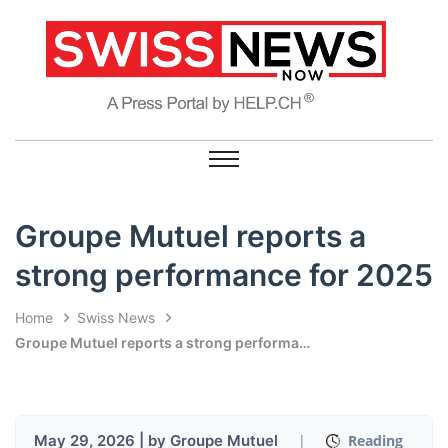
Groupe Mutuel reports a
strong performance for 2025
Home
Swiss News
Groupe Mutuel reports a strong performance for 2025
May 29, 2026 | by Groupe Mutuel
|
Reading