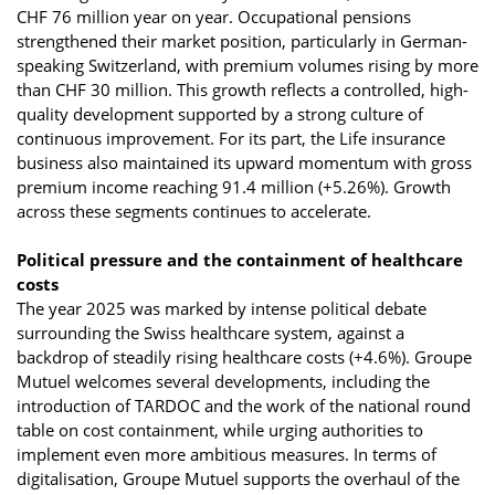
CHF 76 million year on year. Occupational pensions
strengthened their market position, particularly in German-
speaking Switzerland, with premium volumes rising by more
than CHF 30 million. This growth reflects a controlled, high-
quality development supported by a strong culture of
continuous improvement. For its part, the Life insurance
business also maintained its upward momentum with gross
premium income reaching 91.4 million (+5.26%). Growth
across these segments continues to accelerate.
Political pressure and the containment of healthcare
costs
The year 2025 was marked by intense political debate
surrounding the Swiss healthcare system, against a
backdrop of steadily rising healthcare costs (+4.6%). Groupe
Mutuel welcomes several developments, including the
introduction of TARDOC and the work of the national round
table on cost containment, while urging authorities to
implement even more ambitious measures. In terms of
digitalisation, Groupe Mutuel supports the overhaul of the