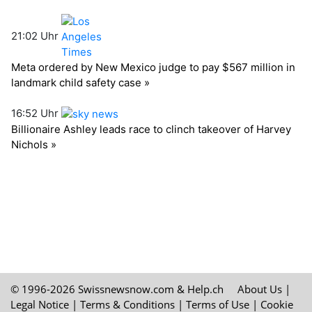
© 1996-2026 Swissnewsnow.com &
Help.ch
About Us
|
Legal Notice
|
Terms & Conditions
|
Terms of Use
|
Cookie