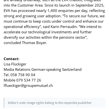
into the Customer Area. Since its launch in September 2025,
EVA has processed nearly 1,400 enquiries per day, reflecting
strong and growing user adoption. “To secure our future, we
must continue to keep costs under control and enhance our
operational efficiency”, said Karin Perraudin. “We intend to
accelerate our technological investments and further
diversify our activities within the pensions sector”,
concluded Thomas Boyer.
Contact:
Lisa Flückiger
Media Relations German-speaking Switzerland
Tel. 058 758 90 04
Mobile 079 534 77 26
lflueckiger@groupemutuel.ch
Editor's note: Image rights belong to the respective publisher.