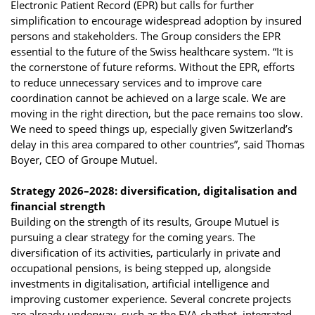
Electronic Patient Record (EPR) but calls for further
simplification to encourage widespread adoption by insured
persons and stakeholders. The Group considers the EPR
essential to the future of the Swiss healthcare system. “It is
the cornerstone of future reforms. Without the EPR, efforts
to reduce unnecessary services and to improve care
coordination cannot be achieved on a large scale. We are
moving in the right direction, but the pace remains too slow.
We need to speed things up, especially given Switzerland’s
delay in this area compared to other countries”, said Thomas
Boyer, CEO of Groupe Mutuel.
Strategy 2026–2028: diversification, digitalisation and
financial strength
Building on the strength of its results, Groupe Mutuel is
pursuing a clear strategy for the coming years. The
diversification of its activities, particularly in private and
occupational pensions, is being stepped up, alongside
investments in digitalisation, artificial intelligence and
improving customer experience. Several concrete projects
are already underway, such as the EVA chatbot, integrated