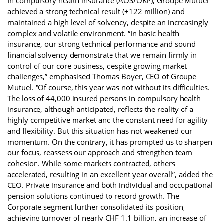
In compulsory health insurance (AOS/OKP), Groupe Mutuel
achieved a strong technical result (+122 million) and
maintained a high level of solvency, despite an increasingly
complex and volatile environment. “In basic health
insurance, our strong technical performance and sound
financial solvency demonstrate that we remain firmly in
control of our core business, despite growing market
challenges,” emphasised Thomas Boyer, CEO of Groupe
Mutuel. “Of course, this year was not without its difficulties.
The loss of 44,000 insured persons in compulsory health
insurance, although anticipated, reflects the reality of a
highly competitive market and the constant need for agility
and flexibility. But this situation has not weakened our
momentum. On the contrary, it has prompted us to sharpen
our focus, reassess our approach and strengthen team
cohesion. While some markets contracted, others
accelerated, resulting in an excellent year overall”, added the
CEO. Private insurance and both individual and occupational
pension solutions continued to record growth. The
Corporate segment further consolidated its position,
achieving turnover of nearly CHF 1.1 billion, an increase of