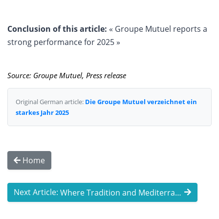
Conclusion of this article:
« Groupe Mutuel reports a
strong performance for 2025 »
Source: Groupe Mutuel, Press release
Original German article:
Die Groupe Mutuel verzeichnet ein
starkes Jahr 2025
Home
Next Article:
Where Tradition and Mediterranean Flair ...