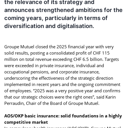
the relevance of its strategy and
announces strengthened ambitions for the
coming years, particularly in terms of
diversification and digitalisation.
Groupe Mutuel closed the 2025 financial year with very
solid results, posting a consolidated profit of CHF 115
million on total revenue exceeding CHF 6.5 billion. Targets
were exceeded in private insurance, individual and
occupational pensions, and corporate insurance,
underscoring the effectiveness of the strategic direction
implemented in recent years and the ongoing commitment
of employees. “2025 was a very positive year and confirms
that our strategic choices were the right ones”, said Karin
Perraudin, Chair of the Board of Groupe Mutuel.
AOS/OKP basic insurance: solid foundations in a highly
competitive market