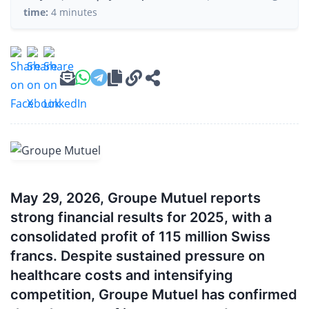
time:
4 minutes
May 29, 2026, Groupe Mutuel reports
strong financial results for 2025, with a
consolidated profit of 115 million Swiss
francs. Despite sustained pressure on
healthcare costs and intensifying
competition, Groupe Mutuel has confirmed