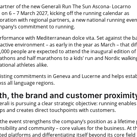
e partner of the new Generali Run The Sun Ascona- Locarno
e on 6 – 7 March 2027, kicking off the running calendar as
aboration with regional partners, a new national running even
company’s commitment to running.
rformance with Mediterranean dolce vita. Set against the 
ctive environment – as early in the year as March – that dif
,000 people are expected to attend the inaugural edition of 
athons and half marathons to a kids’ run and Nordic walkin
tional athletes alike.
isting commitments in Geneva and Lucerne and helps estab
ss all language regions.
th, the brand and customer proximit
ali is pursuing a clear strategic objective: running enables
ps and creates direct touchpoints with customers.
, the event strengthens the company’s position as a lifetime 
nsibility and community – core values for the business. At 
ed platforms and differentiating itself beyond its core field 