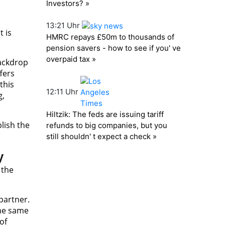
t is
backdrop
fers
this
g,
lish the
y
 the
partner.
the same
of