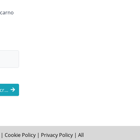
ocarno
Why Global Newswires Are Increasingly Lo ...
|
Cookie Policy
|
Privacy Policy
| All