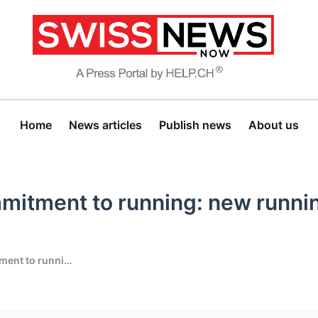
Home
News articles
Publish news
About us
mitment to running: new runni
Generali expands its commitment to running: new running event in Ascona-Locarno from 2027