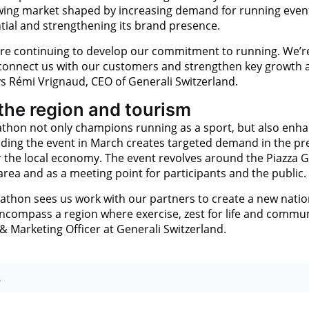
growing market shaped by increasing demand for running even
tial and strengthening its brand presence.
re continuing to develop our commitment to running. We’r
 connect us with our customers and strengthen key growth 
s Rémi Vrignaud, CEO of Generali Switzerland.
 the region and tourism
thon not only champions running as a sport, but also enh
olding the event in March creates targeted demand in the pr
r the local economy. The event revolves around the Piazza 
 area and as a meeting point for participants and the public.
thon sees us work with our partners to create a new natio
compass a region where exercise, zest for life and commun
 & Marketing Officer at Generali Switzerland.
.