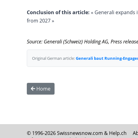
Conclusion of this article:
« Generali expands 
from 2027 »
Source: Generali (Schweiz) Holding AG, Press releas
Original German article:
Generali baut Running-Engage
Home
© 1996-2026 Swissnewsnow.com &
Help.ch
A