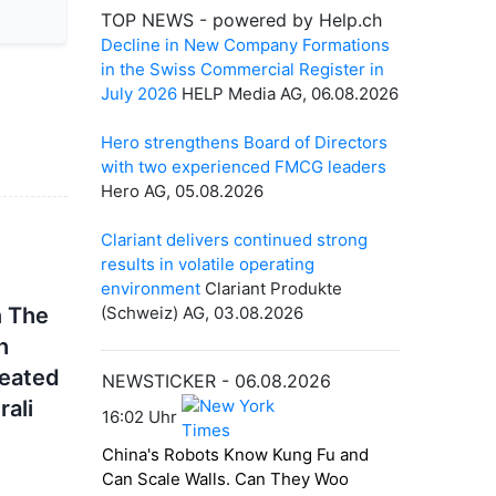
n The
h
reated
rali