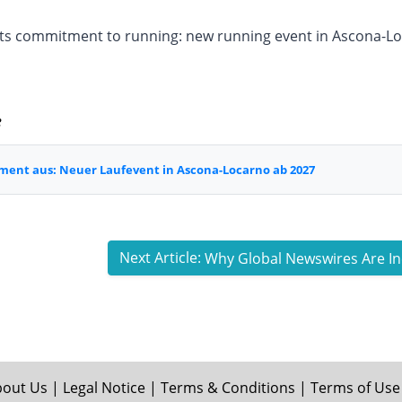
its commitment to running: new running event in Ascona-L
e
ment aus: Neuer Laufevent in Ascona-Locarno ab 2027
Next Article:
bout Us
|
Legal Notice
|
Terms & Conditions
|
Terms of Use