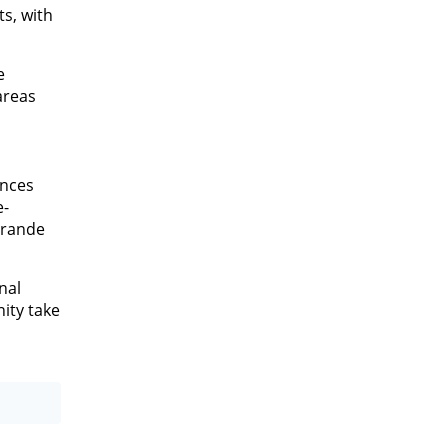
ts, with
e
areas
ances
e-
Grande
nal
ity take