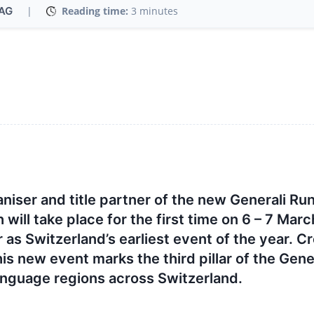
 AG
|
Reading time:
3 minutes
aniser and title partner of the new Generali Ru
ll take place for the first time on 6 – 7 Marc
 as Switzerland’s earliest event of the year. C
his new event marks the third pillar of the Gene
anguage regions across Switzerland.