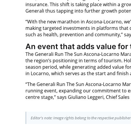
insurance. This shift is taking place within a 
Generali thus tapping into further growth poten
“With the new marathon in Ascona-Locarno, we’
making targeted investments in platforms that
such as health, prevention and community,” say
An event that adds value for
The Generali Run The Sun Ascona-Locarno Mara
the region’s positioning in terms of tourism. H
season period, while generating added value fo
in Locarno, which serves as the start and finish
“The Generali Run The Sun Ascona-Locarno Mara
running event, expanding our commitment to en
centre stage,” says Giuliano Leggeri, Chief Sales
Editor's note: Image rights belong to the respective publisher