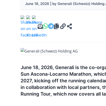
June 18, 2026 | by Generali (Schweiz) Holding
June 18, 2026, Generali is the co-org
Sun Ascona-Locarno Marathon, which wi
2027, kicking off the running calendar
in collaboration with local partners, t
Running Tour, which now covers all l