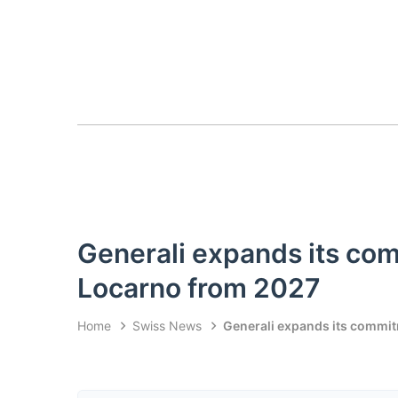
Generali expands its com
Locarno from 2027
Home
Swiss News