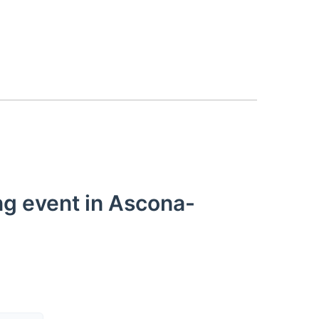
ng event in Ascona-