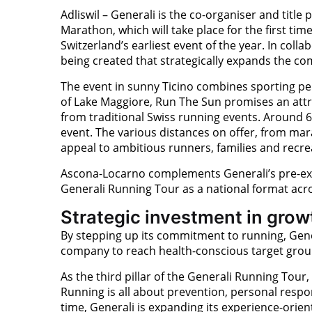
Adliswil – Generali is the co-organiser and titl
Marathon, which will take place for the first tim
Switzerland’s earliest event of the year. In coll
being created that strategically expands the 
The event in sunny Ticino combines sporting pe
of Lake Maggiore, Run The Sun promises an attra
from traditional Swiss running events. Around 6
event. The various distances on offer, from mar
appeal to ambitious runners, families and recrea
Ascona-Locarno complements Generali’s pre-ex
Generali Running Tour as a national format acro
Strategic investment in grow
By stepping up its commitment to running, Gener
company to reach health-conscious target grou
As the third pillar of the Generali Running Tour
Running is all about prevention, personal respo
time, Generali is expanding its experience-orient