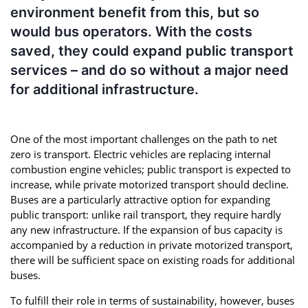
environment benefit from this, but so
would bus operators. With the costs
saved, they could expand public transport
services – and do so without a major need
for additional infrastructure.
One of the most important challenges on the path to net
zero is transport. Electric vehicles are replacing internal
combustion engine vehicles; public transport is expected to
increase, while private motorized transport should decline.
Buses are a particularly attractive option for expanding
public transport: unlike rail transport, they require hardly
any new infrastructure. If the expansion of bus capacity is
accompanied by a reduction in private motorized transport,
there will be sufficient space on existing roads for additional
buses.
To fulfill their role in terms of sustainability, however, buses