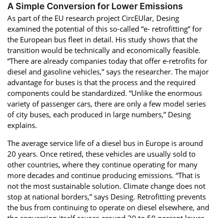
A Simple Conversion for Lower Emissions
As part of the EU research project CircEUlar, Desing
examined the potential of this so-called “e- retrofitting” for
the European bus fleet in detail. His study shows that the
transition would be technically and economically feasible.
“There are already companies today that offer e-retrofits for
diesel and gasoline vehicles,” says the researcher. The major
advantage for buses is that the process and the required
components could be standardized. “Unlike the enormous
variety of passenger cars, there are only a few model series
of city buses, each produced in large numbers,” Desing
explains.
The average service life of a diesel bus in Europe is around
20 years. Once retired, these vehicles are usually sold to
other countries, where they continue operating for many
more decades and continue producing emissions. “That is
not the most sustainable solution. Climate change does not
stop at national borders,” says Desing. Retrofitting prevents
the bus from continuing to operate on diesel elsewhere, and
the conversion itself causes around 20 to 50 percent lower