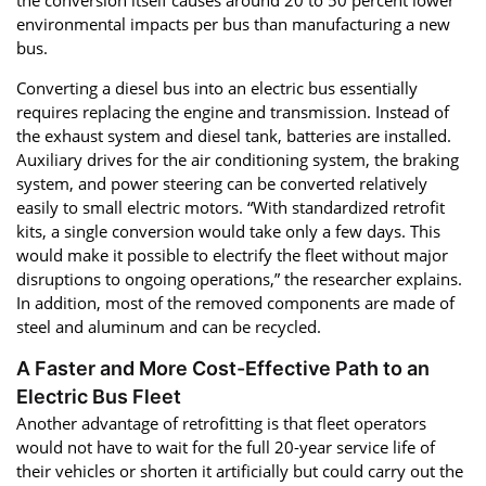
environmental impacts per bus than manufacturing a new
bus.
Converting a diesel bus into an electric bus essentially
requires replacing the engine and transmission. Instead of
the exhaust system and diesel tank, batteries are installed.
Auxiliary drives for the air conditioning system, the braking
system, and power steering can be converted relatively
easily to small electric motors. “With standardized retrofit
kits, a single conversion would take only a few days. This
would make it possible to electrify the fleet without major
disruptions to ongoing operations,” the researcher explains.
In addition, most of the removed components are made of
steel and aluminum and can be recycled.
A Faster and More Cost-Effective Path to an
Electric Bus Fleet
Another advantage of retrofitting is that fleet operators
would not have to wait for the full 20-year service life of
their vehicles or shorten it artificially but could carry out the