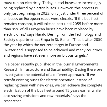
must run on electricity. Today, diesel buses are increasingly
being replaced by electric buses. However, this process is
only just beginning: in 2023, only just under three percent of
all buses on European roads were electric. “If the bus fleet
remains constant, it will take at least until 2055 before more
than 95% of all European buses have been replaced by
electric ones,” says Harald Desing from the Technology and
Society department at Empa in St. Gallen. “That is after 2050,
the year by which the net-zero target in Europe and
Switzerland is supposed to be achieved and many countries
and regions have set even more ambitious targets.”
In a paper recently published in the journal Environmental
Research: Infrastructure and Sustainability, Desing therefore
investigated the potential of a different approach. “If we
retrofit existing buses for electric operation instead of
replacing them with new ones, we can achieve the complete
electrification of the bus fleet around 15 years earlier while
also saving emissions and raw materials,” says the
researcher.