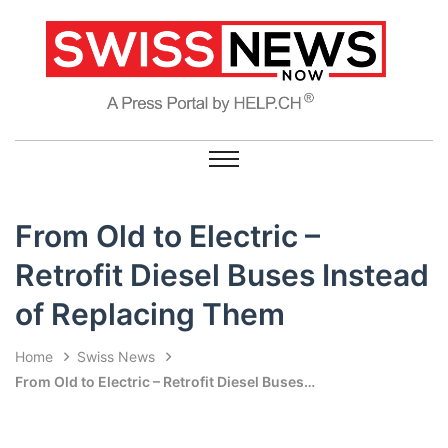
From Old to Electric –
Retrofit Diesel Buses Instead
of Replacing Them
Home
Swiss News
From Old to Electric – Retrofit Diesel Buses Instead of Replacing Them