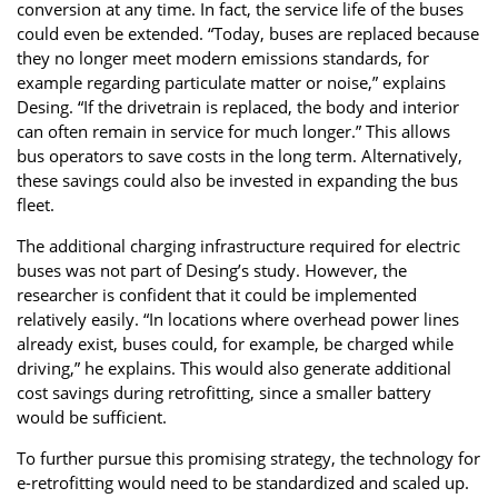
conversion at any time. In fact, the service life of the buses
could even be extended. “Today, buses are replaced because
they no longer meet modern emissions standards, for
example regarding particulate matter or noise,” explains
Desing. “If the drivetrain is replaced, the body and interior
can often remain in service for much longer.” This allows
bus operators to save costs in the long term. Alternatively,
these savings could also be invested in expanding the bus
fleet.
The additional charging infrastructure required for electric
buses was not part of Desing’s study. However, the
researcher is confident that it could be implemented
relatively easily. “In locations where overhead power lines
already exist, buses could, for example, be charged while
driving,” he explains. This would also generate additional
cost savings during retrofitting, since a smaller battery
would be sufficient.
To further pursue this promising strategy, the technology for
e-retrofitting would need to be standardized and scaled up.