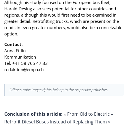
Although his study focused on the European bus fleet,
Harald Desing also sees potential for other countries and
regions, although this would first need to be examined in
greater detail. Retrofitting trucks, which are present on the
roads in even greater numbers, would also be a conceivable
option.
Contact:
Anna Ettlin
Kommunikation
Tel. +41 58 765 47 33
redaktion@empa.ch
Editor's note: Image rights belong to the respective publisher.
Conclusion of this article:
« From Old to Electric –
Retrofit Diesel Buses Instead of Replacing Them »