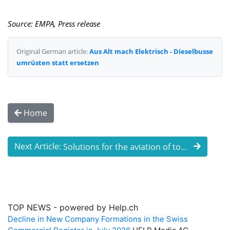
Source: EMPA, Press release
Original German article:
Aus Alt mach Elektrisch - Dieselbusse
umrüsten statt ersetzen
Home
Next Article:
Solutions for the aviation of tomorrow: ...