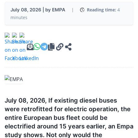
July 08, 2026 | by EMPA
|
Reading time:
4
minutes
July 08, 2026, If existing diesel buses
were retrofitted for electric operation, the
entire European bus fleet could be
electrified around 15 years earlier, an Empa
study shows. Not only would the