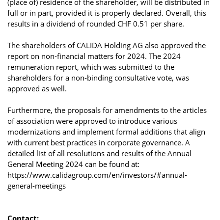
(place of) residence of the shareholder, will be distributed in
full or in part, provided it is properly declared. Overall, this
results in a dividend of rounded CHF 0.51 per share.
The shareholders of CALIDA Holding AG also approved the
report on non-financial matters for 2024. The 2024
remuneration report, which was submitted to the
shareholders for a non-binding consultative vote, was
approved as well.
Furthermore, the proposals for amendments to the articles
of association were approved to introduce various
modernizations and implement formal additions that align
with current best practices in corporate governance. A
detailed list of all resolutions and results of the Annual
General Meeting 2024 can be found at:
https://www.calidagroup.com/en/investors/#annual-
general-meetings
Contact: