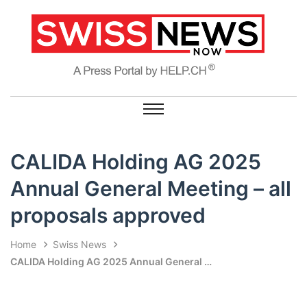
CALIDA Holding AG 2025
Annual General Meeting – all
proposals approved
Home
Swiss News
CALIDA Holding AG 2025 Annual General Meeting – all proposals approved