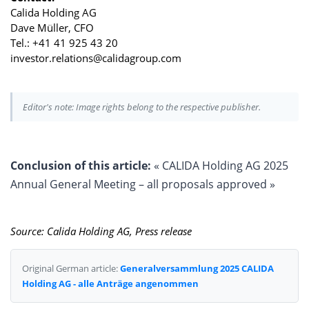
Calida Holding AG
Dave Müller, CFO
Tel.: +41 41 925 43 20
investor.relations@calidagroup.com
Editor's note: Image rights belong to the respective publisher.
Conclusion of this article:
« CALIDA Holding AG 2025
Annual General Meeting – all proposals approved »
Source: Calida Holding AG, Press release
Original German article:
Generalversammlung 2025 CALIDA
Holding AG - alle Anträge angenommen