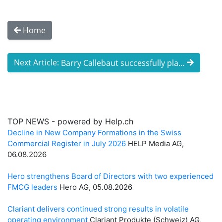
Home
Next Article:
Barry Callebaut successfully places a du ...