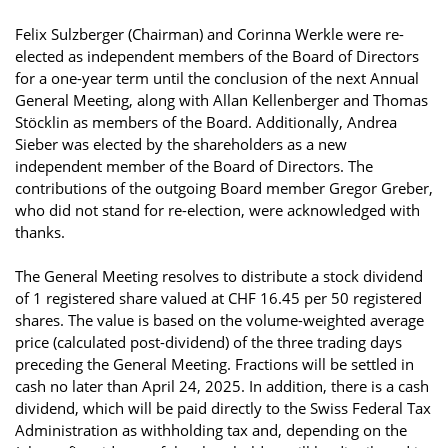
Felix Sulzberger (Chairman) and Corinna Werkle were re-
elected as independent members of the Board of Directors
for a one-year term until the conclusion of the next Annual
General Meeting, along with Allan Kellenberger and Thomas
Stöcklin as members of the Board. Additionally, Andrea
Sieber was elected by the shareholders as a new
independent member of the Board of Directors. The
contributions of the outgoing Board member Gregor Greber,
who did not stand for re-election, were acknowledged with
thanks.
The General Meeting resolves to distribute a stock dividend
of 1 registered share valued at CHF 16.45 per 50 registered
shares. The value is based on the volume-weighted average
price (calculated post-dividend) of the three trading days
preceding the General Meeting. Fractions will be settled in
cash no later than April 24, 2025. In addition, there is a cash
dividend, which will be paid directly to the Swiss Federal Tax
Administration as withholding tax and, depending on the