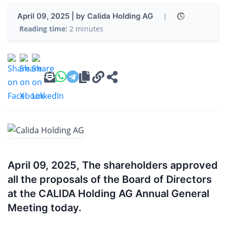
April 09, 2025 | by Calida Holding AG
|
Reading time:
2 minutes
April 09, 2025, The shareholders approved
all the proposals of the Board of Directors
at the CALIDA Holding AG Annual General
Meeting today.